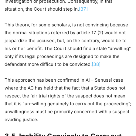
investigation or prosecution. Consequently, in this
situation, the Court should step in.
[37]
This theory, for some scholars, is not convincing because
the normal situations referred by article 17 (2) would not
jeopardize the accused, but, on the contrary, would be to
his or her benefit. The Court should find a state ”unwilling”
only if its legal proceedings are designed to make the
defendant more difficult to be convicted.
[38]
This approach has been confirmed in Al – Senussi case
where the AC has held that the fact that a State does not
respect the fair trial rights of the suspect does not mean
that it is “un-willing genuinely to carry out the proceeding”;
unwillingness must be primarily concerned with a suspect
evading justice.