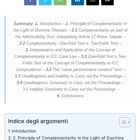
Summary: 1.
Introduction –
2.
Principle of Complementarity in
the Light of Doctrine Theories –
2.1
Complementarity as part of
the Admissibility Test: Interpreting Article 17 Rome Statute –
2.2
Complementarity: One-Fold Test v. Two-Folds Test –
3.
Interpretation and Application of the Concept of
Complementarity in ICC Case Law –
3.1
One-Fold Test v.Two-
Folds Test of the Concept of Complementarity in ICC
Jurisprudence –
3.2
The “same person/same conduct” test –
3.3
Unwillingness and Inability to Carry out the Proceedings –
3.4
Unwillingness Genuinely to Carry out the Proceedings –
3.5 Inability Genuinely to Carry out the Proceedings –
4.
Conclusions
Indice degli argomenti
Introduction
2. Principle of Complementarity in the Light of Doctrine