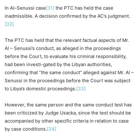
In Al–Senussi case
[31]
the PTC has held the case
inadmissible. A decision confirmed by the AC’s judgment.
[32]
The PTC has held that the relevant factual aspects of Mr.
Al – Senussi’s conduct, as alleged in the proceedings
before the Court, to evaluate his criminal responsibility,
had been investi-gated by the Libyan authorities,
confirming that ”the same conduct” alleged against Mr. Al –
Senussi in the proceedings before the Court was subject
to Libya’s domestic proceedings.
[33]
However, the same person and the same conduct test has
been criticized by Judge Usacka, since the test should be
accompanied by other specific criteria in relation to case
by case conditions.
[34]