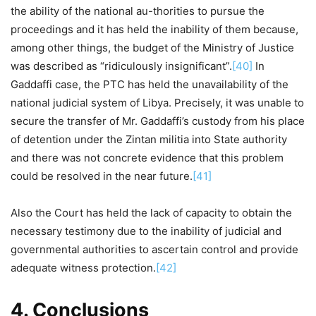
the ability of the national au-thorities to pursue the
proceedings and it has held the inability of them because,
among other things, the budget of the Ministry of Justice
was described as “ridiculously insignificant”.
[40]
In
Gaddaffi case, the PTC has held the unavailability of the
national judicial system of Libya. Precisely, it was unable to
secure the transfer of Mr. Gaddaffi’s custody from his place
of detention under the Zintan militia into State authority
and there was not concrete evidence that this problem
could be resolved in the near future.
[41]
Also the Court has held the lack of capacity to obtain the
necessary testimony due to the inability of judicial and
governmental authorities to ascertain control and provide
adequate witness protection.
[42]
4. Conclusions