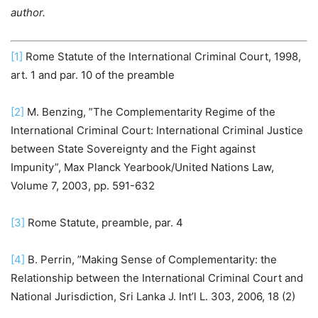
author.
[1]
Rome Statute of the International Criminal Court, 1998,
art. 1 and par. 10 of the preamble
[2]
M. Benzing, ”The Complementarity Regime of the
International Criminal Court: International Criminal Justice
between State Sovereignty and the Fight against
Impunity”, Max Planck Yearbook/United Nations Law,
Volume 7, 2003, pp. 591-632
[3]
Rome Statute, preamble, par. 4
[4]
B. Perrin, ”Making Sense of Complementarity: the
Relationship between the International Criminal Court and
National Jurisdiction, Sri Lanka J. Int’l L. 303, 2006, 18 (2)