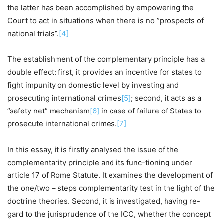
the latter has been accomplished by empowering the
Court to act in situations when there is no ”prospects of
national trials”.
[4]
The establishment of the complementary principle has a
double effect: first, it provides an incentive for states to
fight impunity on domestic level by investing and
prosecuting international crimes
[5]
; second, it acts as a
”safety net” mechanism
[6]
in case of failure of States to
prosecute international crimes.
[7]
In this essay, it is firstly analysed the issue of the
complementarity principle and its func-tioning under
article 17 of Rome Statute. It examines the development of
the one/two – steps complementarity test in the light of the
doctrine theories. Second, it is investigated, having re-
gard to the jurisprudence of the ICC, whether the concept