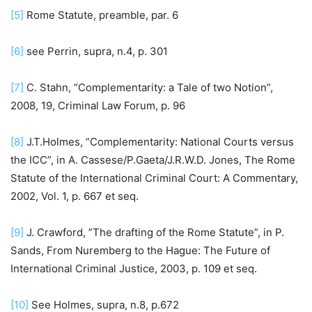
[5]
Rome Statute, preamble, par. 6
[6]
see Perrin, supra, n.4, p. 301
[7]
C. Stahn, ”Complementarity: a Tale of two Notion”,
2008, 19, Criminal Law Forum, p. 96
[8]
J.T.Holmes, ”Complementarity: National Courts versus
the ICC”, in A. Cassese/P.Gaeta/J.R.W.D. Jones, The Rome
Statute of the International Criminal Court: A Commentary,
2002, Vol. 1, p. 667 et seq.
[9]
J. Crawford, ”The drafting of the Rome Statute”, in P.
Sands, From Nuremberg to the Hague: The Future of
International Criminal Justice, 2003, p. 109 et seq.
[10]
See Holmes, supra, n.8, p.672