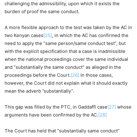
challenging the admissibility, upon which it exists the
burden of proof the same conduct.
A more flexible approach to the test was taken by the AC in
two Kenyan cases
[25]
, in which the AC has confirmed the
need to apply the “same person/same conduct test”, but
with the explicit specification that a case is inadmissible
when the national proceedings cover the same individual
and “substantially the same conduct” as alleged in the
proceedings before the Court.
[26]
In those cases,
however, the Court did not explain what it should exactly
mean the adverb ”substantially”.
This gap was filled by the PTC, in Gaddaffi case
[27]
whose
arguments have been confirmed by the AC.
[28]
The Court has held that “substantially same conduct”