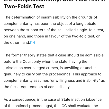
Two-Folds Test
The determination of inadmissibility on the grounds of
complementarity has been the object of a long debate
between the supporters of the so – called single–fold test,
on one hand, and those in favour of the two-fold test, on
the other hand.
[14]
The former theory states that a case should be admissible
before the Court only when the state, having the
jurisdiction over alleged crimes, is unwilling or unable
genuinely to carry out the proceedings. This approach to
complementarity assumes ”unwillingness and inabil-ity” as
the focal requirements of admissibility.
As a consequence, in the case of State inaction (absence
of the national proceedings), the ICC shall evaluate the