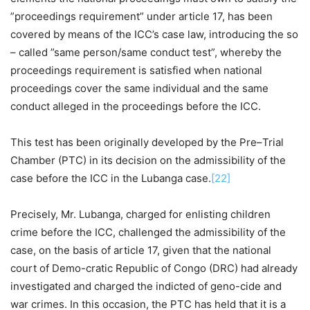
”proceedings requirement” under article 17, has been
covered by means of the ICC’s case law, introducing the so
– called ”same person/same conduct test”, whereby the
proceedings requirement is satisfied when national
proceedings cover the same individual and the same
conduct alleged in the proceedings before the ICC.
This test has been originally developed by the Pre–Trial
Chamber (PTC) in its decision on the admissibility of the
case before the ICC in the Lubanga case.
[22]
Precisely, Mr. Lubanga, charged for enlisting children
crime before the ICC, challenged the admissibility of the
case, on the basis of article 17, given that the national
court of Demo-cratic Republic of Congo (DRC) had already
investigated and charged the indicted of geno-cide and
war crimes. In this occasion, the PTC has held that it is a