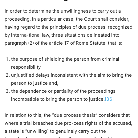
In order to determine the unwillingness to carry out a
proceeding, in a particular case, the Court shall consider,
having regard to the principles of due process, recognized
by interna-tional law, three situations delineated into
paragraph (2) of the article 17 of Rome Statute, that is:
the purpose of shielding the person from criminal
responsibility,
unjustified delays inconsistent with the aim to bring the
person to justice and,
the dependence or partiality of the proceedings
incompatible to bring the person to justice.
[36]
In relation to this, the “due process thesis” considers that
where a trial breaches due pro-cess rights of the accused,
a state is “unwilling” to genuinely carry out the