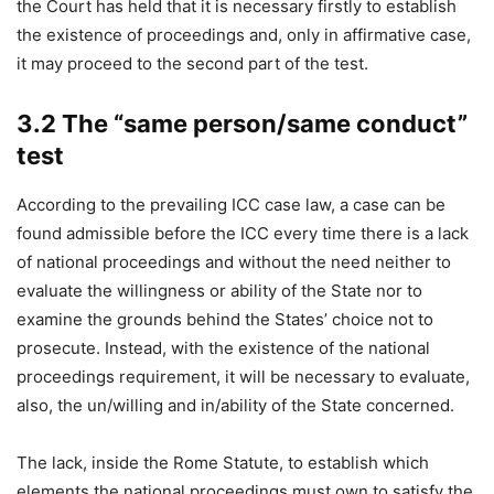
the Court has held that it is necessary firstly to establish
the existence of proceedings and, only in affirmative case,
it may proceed to the second part of the test.
3.2 The “same person/same conduct”
test
According to the prevailing ICC case law, a case can be
found admissible before the ICC every time there is a lack
of national proceedings and without the need neither to
evaluate the willingness or ability of the State nor to
examine the grounds behind the States’ choice not to
prosecute. Instead, with the existence of the national
proceedings requirement, it will be necessary to evaluate,
also, the un/willing and in/ability of the State concerned.
The lack, inside the Rome Statute, to establish which
elements the national proceedings must own to satisfy the