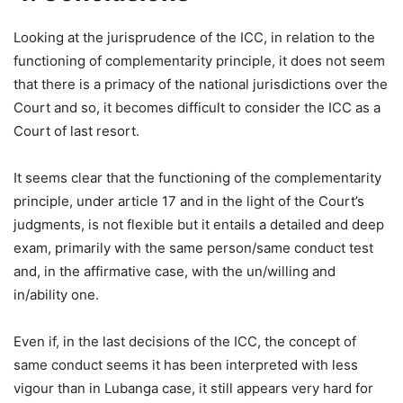
Looking at the jurisprudence of the ICC, in relation to the
functioning of complementarity principle, it does not seem
that there is a primacy of the national jurisdictions over the
Court and so, it becomes difficult to consider the ICC as a
Court of last resort.
It seems clear that the functioning of the complementarity
principle, under article 17 and in the light of the Court’s
judgments, is not flexible but it entails a detailed and deep
exam, primarily with the same person/same conduct test
and, in the affirmative case, with the un/willing and
in/ability one.
Even if, in the last decisions of the ICC, the concept of
same conduct seems it has been interpreted with less
vigour than in Lubanga case, it still appears very hard for