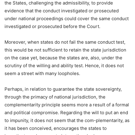
the States, challenging the admissibility, to provide
evidence that the conduct investigated or prosecuted
under national proceedings could cover the same conduct
investigated or prosecuted before the Court.
Moreover, when states do not fail the same conduct test,
this would be not sufficient to retain the state jurisdiction
on the case yet, because the states are, also, under the
scrutiny of the willing and ability test. Hence, it does not
seem a street with many loopholes.
Perhaps, in relation to guarantee the state sovereignty,
through the primacy of national jurisdiction, the
complementarity principle seems more a result of a formal
and political compromise. Regarding the will to put an end
to impunity, it does not seem that the com-plementarity, as
it has been conceived, encourages the states to