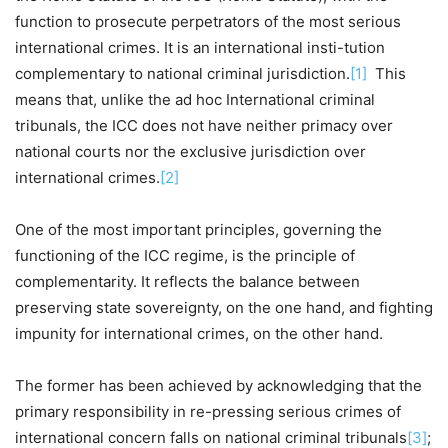
function to prosecute perpetrators of the most serious
international crimes. It is an international insti-tution
complementary to national criminal jurisdiction.
[1]
This
means that, unlike the ad hoc International criminal
tribunals, the ICC does not have neither primacy over
national courts nor the exclusive jurisdiction over
international crimes.
[2]
One of the most important principles, governing the
functioning of the ICC regime, is the principle of
complementarity. It reflects the balance between
preserving state sovereignty, on the one hand, and fighting
impunity for international crimes, on the other hand.
The former has been achieved by acknowledging that the
primary responsibility in re-pressing serious crimes of
international concern falls on national criminal tribunals
[3]
;