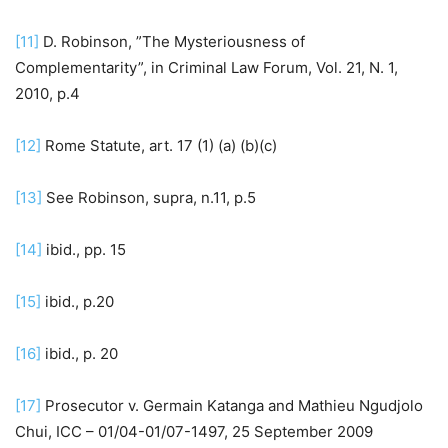
[11]
D. Robinson, ”The Mysteriousness of
Complementarity”, in Criminal Law Forum, Vol. 21, N. 1,
2010, p.4
[12]
Rome Statute, art. 17 (1) (a) (b)(c)
[13]
See Robinson, supra, n.11, p.5
[14]
ibid., pp. 15
[15]
ibid., p.20
[16]
ibid., p. 20
[17]
Prosecutor v. Germain Katanga and Mathieu Ngudjolo
Chui, ICC – 01/04-01/07-1497, 25 September 2009