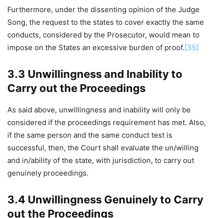
Furthermore, under the dissenting opinion of the Judge
Song, the request to the states to cover exactly the same
conducts, considered by the Prosecutor, would mean to
impose on the States an excessive burden of proof.
[35]
3.3 Unwillingness and Inability to
Carry out the Proceedings
As said above, unwillingness and inability will only be
considered if the proceedings requirement has met. Also,
if the same person and the same conduct test is
successful, then, the Court shall evaluate the un/willing
and in/ability of the state, with jurisdiction, to carry out
genuinely proceedings.
3.4 Unwillingness Genuinely to Carry
out the Proceedings