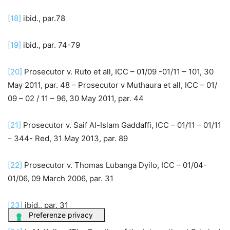
[18]
ibid., par.78
[19]
ibid., par. 74-79
[20]
Prosecutor v. Ruto et all, ICC – 01/09 -01/11 – 101, 30
May 2011, par. 48 – Prosecutor v Muthaura et all, ICC – 01/
09 – 02 / 11 – 96, 30 May 2011, par. 44
[21]
Prosecutor v. Saif Al-Islam Gaddaffi, ICC – 01/11 – 01/11
– 344- Red, 31 May 2013, par. 89
[22]
Prosecutor v. Thomas Lubanga Dyilo, ICC – 01/04-
01/06, 09 March 2006, par. 31
[23]
ibid., par. 31