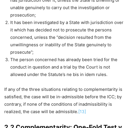
has jurisdiction over it, unless the State is unwilling or
unable genuinely to carry out the investigation or
prosecution;
It has been investigated by a State with jurisdiction over
it which has decided not to prosecute the persons
concerned, unless the ”decision resulted from the
unwillingness or inability of the State genuinely to
prosecute”;
The person concerned has already been tried for the
conduct in question and a trial by the Court is not
allowed under the Statute’s ne bis in idem rules.
If any of the three situations relating to complementarity is
satisfied, the case will be in-admissible before the ICC; by
contrary, if none of the conditions of inadmissibility is
realized, the case will be admissible.
[13]
2.2 Complementarity: One-Fold Test v.