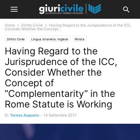
Home
Diritto Civile
Having Regard to the Jurisprudence of the ICC,
Consider Whether the Concept...
Diritto Civile
Lingua straniera: Inglese
Rivista
Having Regard to the
Jurisprudence of the ICC,
Consider Whether the
Concept of
”Complementarity” in the
Rome Statute is Working
Di
Teresa Augusto
-
14 Settembre 2017