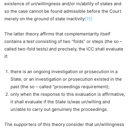
existence of un/willingness and/or in/ability of states and
so the case cannot be found admissible before the Court
merely on the ground of state inactivity
[15]
The latter theory affirms that complementarity itself
contains a test consisting of two “folds” or steps (the so –
called two-fold tests) and precisely, the ICC shall evaluate
if:
there is an ongoing investigation or prosecution in a
State, or an investigation or prosecution existed in the
past (the so – called “proceedings requirement);
only when the response to this evaluation is affirmative,
it shall evaluate if the State is/was un/willing and
un/able to carry out genuinely the proceedings.
The supporters of this theory consider that un/willingness