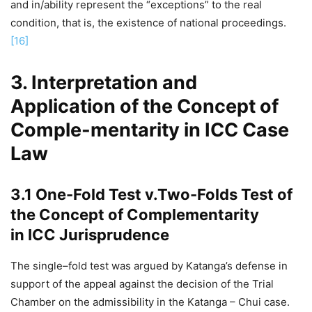
and in/ability represent the “exceptions” to the real
condition, that is, the existence of national proceedings.
[16]
3. Interpretation and
Application of the Concept of
Comple-mentarity in ICC Case
Law
3.1 One-Fold Test v.Two-Folds Test of
the Concept of Complementarity
in ICC Jurisprudence
The single–fold test was argued by Katanga’s defense in
support of the appeal against the decision of the Trial
Chamber on the admissibility in the Katanga – Chui case.