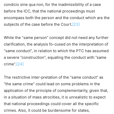
condicio sine qua non, for the inadmissibility of a case
before the ICC, that the national proceedings must
encompass both the person and the conduct which are the
subjects of the case before the Court.
[23]
While the “same person” concept did not need any further
clarification, the analysis fo-cused on the interpretation of
“same conduct”, in relation to which the PTC has assumed
a severe ”construction”, equating the conduct with ”same
crime”.
[24]
The restrictive inter-pretation of the “same conduct” as
“the same crime” could lead on some problems in the
application of the principle of complementarity, given that,
in a situation of mass atrocities, it is unrealistic to expect
that national proceedings could cover all the specific
crimes. Also, it could be burdensome for states,