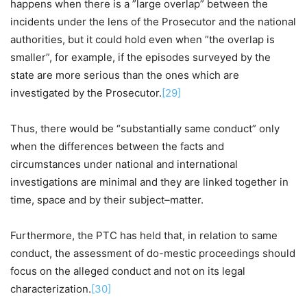
happens when there is a ”large overlap” between the
incidents under the lens of the Prosecutor and the national
authorities, but it could hold even when ”the overlap is
smaller”, for example, if the episodes surveyed by the
state are more serious than the ones which are
investigated by the Prosecutor.
[29]
Thus, there would be “substantially same conduct” only
when the differences between the facts and
circumstances under national and international
investigations are minimal and they are linked together in
time, space and by their subject–matter.
Furthermore, the PTC has held that, in relation to same
conduct, the assessment of do-mestic proceedings should
focus on the alleged conduct and not on its legal
characterization.
[30]