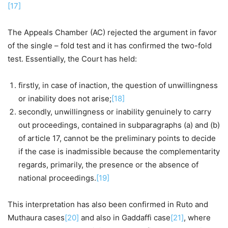
[17]
The Appeals Chamber (AC) rejected the argument in favor
of the single – fold test and it has confirmed the two-fold
test. Essentially, the Court has held:
firstly, in case of inaction, the question of unwillingness
or inability does not arise;
[18]
secondly, unwillingness or inability genuinely to carry
out proceedings, contained in subparagraphs (a) and (b)
of article 17, cannot be the preliminary points to decide
if the case is inadmissible because the complementarity
regards, primarily, the presence or the absence of
national proceedings.
[19]
This interpretation has also been confirmed in Ruto and
Muthaura cases
[20]
and also in Gaddaffi case
[21]
, where