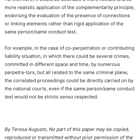
more realistic application of the complementarity principle,
endorsing the evaluation of the presence of connections
or linking elements rather than rigid application of the
same person/same conduct test.
For example, in the case of co-perpetration or contributing
liability situation, in which there could be several crimes,
committed in different space and time, by numerous
perpetra-tors, but all related to the same criminal plane,
the correlated proceedings could be directly carried on by
the national courts, even if the same person/same conduct
test would not be stricto sensu respected.
By Teresa Augusto, No part of this paper may be copied,
reproduced or transmitted without prior permission of the