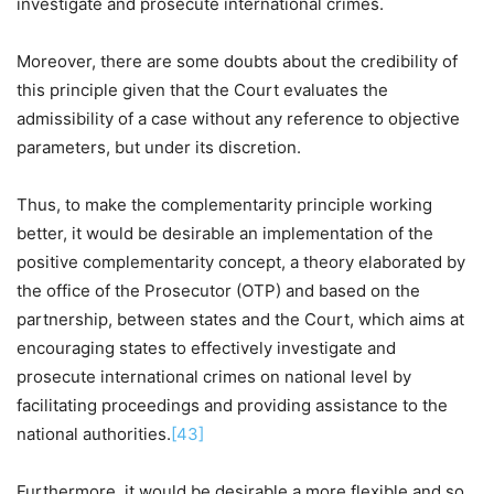
investigate and prosecute international crimes.
Moreover, there are some doubts about the credibility of
this principle given that the Court evaluates the
admissibility of a case without any reference to objective
parameters, but under its discretion.
Thus, to make the complementarity principle working
better, it would be desirable an implementation of the
positive complementarity concept, a theory elaborated by
the office of the Prosecutor (OTP) and based on the
partnership, between states and the Court, which aims at
encouraging states to effectively investigate and
prosecute international crimes on national level by
facilitating proceedings and providing assistance to the
national authorities.
[43]
Furthermore, it would be desirable a more flexible and so