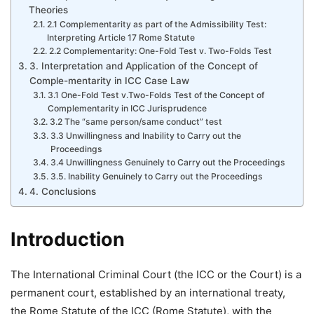
Theories
2.1 Complementarity as part of the Admissibility Test:
Interpreting Article 17 Rome Statute
2.2 Complementarity: One-Fold Test v. Two-Folds Test
3. Interpretation and Application of the Concept of
Comple-mentarity in ICC Case Law
3.1 One-Fold Test v.Two-Folds Test of the Concept of
Complementarity in ICC Jurisprudence
3.2 The “same person/same conduct” test
3.3 Unwillingness and Inability to Carry out the
Proceedings
3.4 Unwillingness Genuinely to Carry out the Proceedings
3.5. Inability Genuinely to Carry out the Proceedings
4. Conclusions
Introduction
The International Criminal Court (the ICC or the Court) is a
permanent court, established by an international treaty,
the Rome Statute of the ICC (Rome Statute), with the