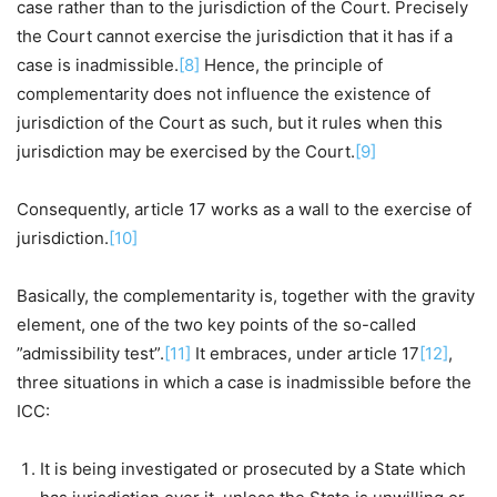
case rather than to the jurisdiction of the Court. Precisely
the Court cannot exercise the jurisdiction that it has if a
case is inadmissible.
[8]
Hence, the principle of
complementarity does not influence the existence of
jurisdiction of the Court as such, but it rules when this
jurisdiction may be exercised by the Court.
[9]
Consequently, article 17 works as a wall to the exercise of
jurisdiction.
[10]
Basically, the complementarity is, together with the gravity
element, one of the two key points of the so-called
”admissibility test”.
[11]
It embraces, under article 17
[12]
,
three situations in which a case is inadmissible before the
ICC:
It is being investigated or prosecuted by a State which