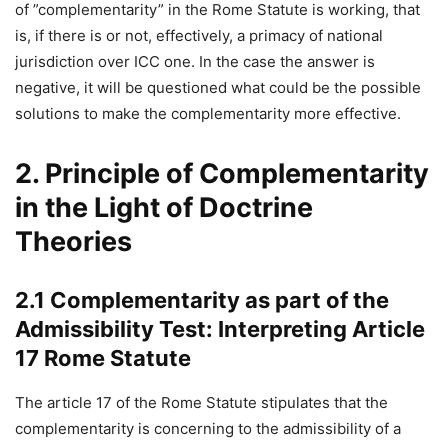
of ”complementarity” in the Rome Statute is working, that
is, if there is or not, effectively, a primacy of national
jurisdiction over ICC one. In the case the answer is
negative, it will be questioned what could be the possible
solutions to make the complementarity more effective.
2. Principle of Complementarity
in the Light of Doctrine
Theories
2.1 Complementarity as part of the
Admissibility Test: Interpreting Article
17 Rome Statute
The article 17 of the Rome Statute stipulates that the
complementarity is concerning to the admissibility of a