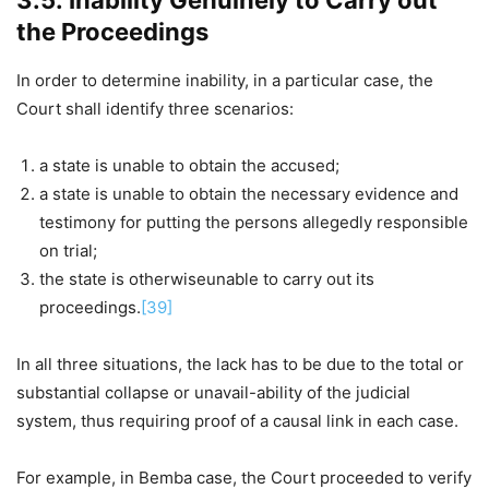
3.5. Inability Genuinely to Carry out
the Proceedings
In order to determine inability, in a particular case, the
Court shall identify three scenarios:
a state is unable to obtain the accused;
a state is unable to obtain the necessary evidence and
testimony for putting the persons allegedly responsible
on trial;
the state is otherwiseunable to carry out its
proceedings.
[39]
In all three situations, the lack has to be due to the total or
substantial collapse or unavail-ability of the judicial
system, thus requiring proof of a causal link in each case.
For example, in Bemba case, the Court proceeded to verify